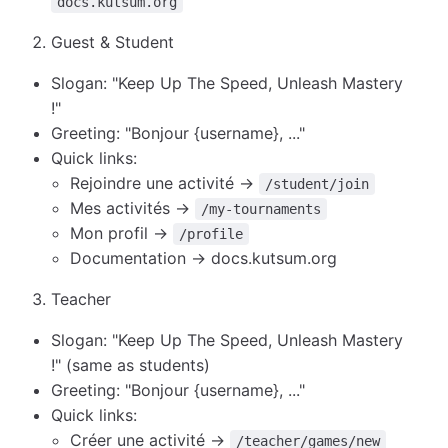
docs.kutsum.org
Guest & Student
Slogan: "Keep Up The Speed, Unleash Mastery
!"
Greeting: "Bonjour {username}, ..."
Quick links:
Rejoindre une activité →
/student/join
Mes activités →
/my-tournaments
Mon profil →
/profile
Documentation → docs.kutsum.org
Teacher
Slogan: "Keep Up The Speed, Unleash Mastery
!" (same as students)
Greeting: "Bonjour {username}, ..."
Quick links:
Créer une activité →
/teacher/games/new