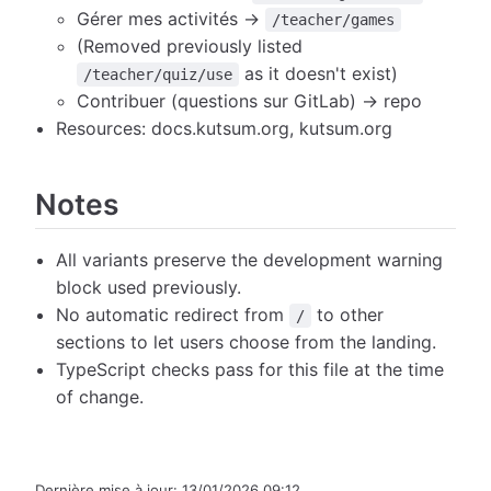
Gérer mes activités →
/teacher/games
(Removed previously listed
as it doesn't exist)
/teacher/quiz/use
Contribuer (questions sur GitLab) → repo
Resources: docs.kutsum.org, kutsum.org
Notes
All variants preserve the development warning
block used previously.
No automatic redirect from
to other
/
sections to let users choose from the landing.
TypeScript checks pass for this file at the time
of change.
Dernière mise à jour:
13/01/2026 09:12