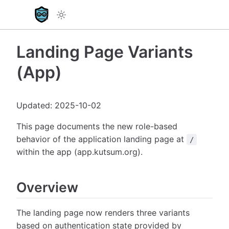
Landing Page Variants
(App)
Updated: 2025-10-02
This page documents the new role-based
behavior of the application landing page at
/
within the app (app.kutsum.org).
Overview
The landing page now renders three variants
based on authentication state provided by