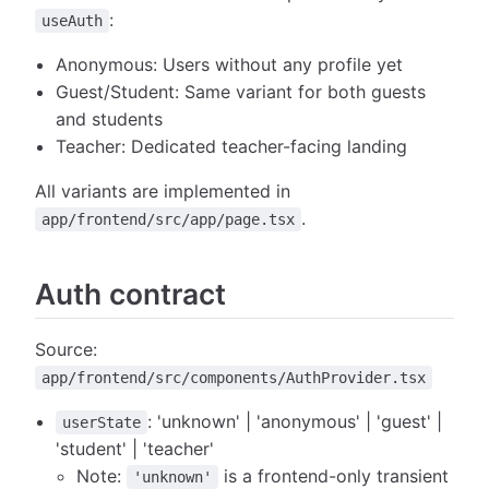
:
useAuth
Anonymous: Users without any profile yet
Guest/Student: Same variant for both guests
and students
Teacher: Dedicated teacher-facing landing
All variants are implemented in
.
app/frontend/src/app/page.tsx
Auth contract
Source:
app/frontend/src/components/AuthProvider.tsx
: 'unknown' | 'anonymous' | 'guest' |
userState
'student' | 'teacher'
Note:
is a frontend-only transient
'unknown'