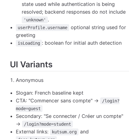
state used while authentication is being
resolved; backend responses do not include
.
'unknown'
optional string used for
userProfile.username
greeting
: boolean for initial auth detection
isLoading
UI Variants
Anonymous
Slogan: French baseline kept
CTA: "Commencer sans compte" →
/login?
mode=guest
Secondary: "Se connecter / Créer un compte"
→
/login?mode=student
External links:
and
kutsum.org